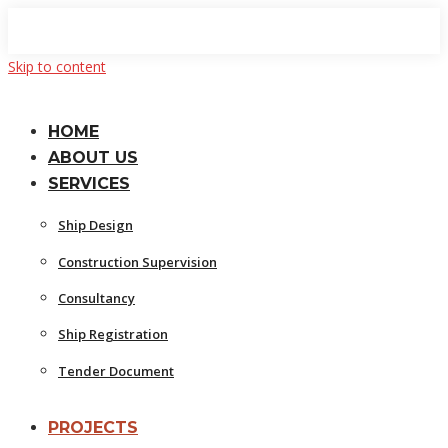
Skip to content
HOME
ABOUT US
SERVICES
Ship Design
Construction Supervision
Consultancy
Ship Registration
Tender Document
PROJECTS