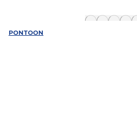
PONTOON