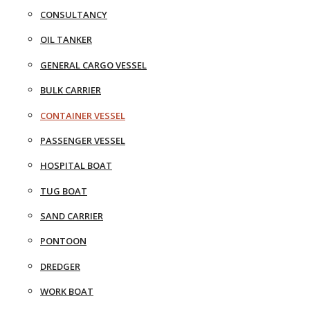
CONSULTANCY
OIL TANKER
GENERAL CARGO VESSEL
BULK CARRIER
CONTAINER VESSEL
PASSENGER VESSEL
HOSPITAL BOAT
TUG BOAT
SAND CARRIER
PONTOON
DREDGER
WORK BOAT