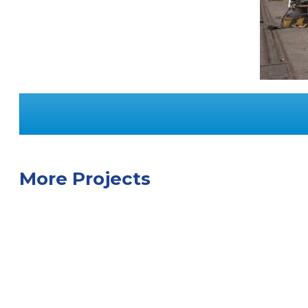
More Projects