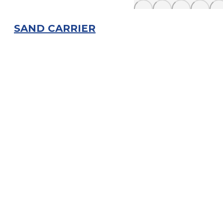
SAND CARRIER