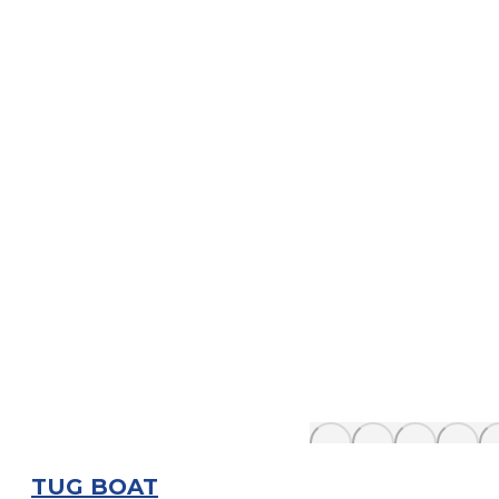
TUG BOAT