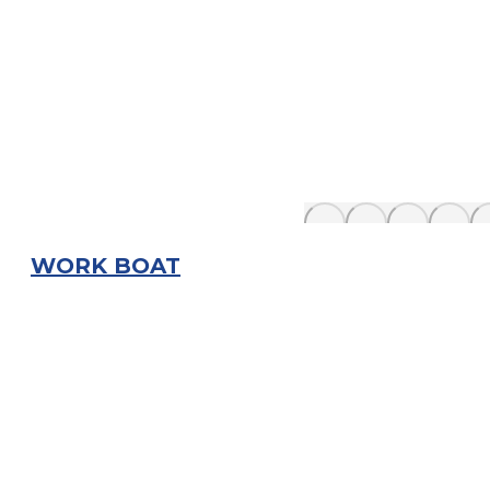
WORK BOAT