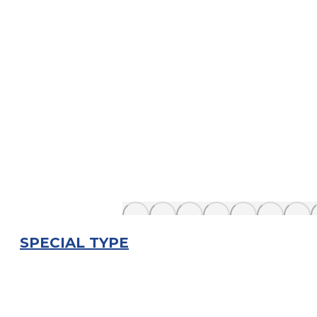
SPECIAL TYPE