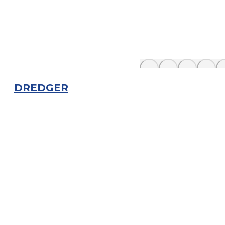
DREDGER