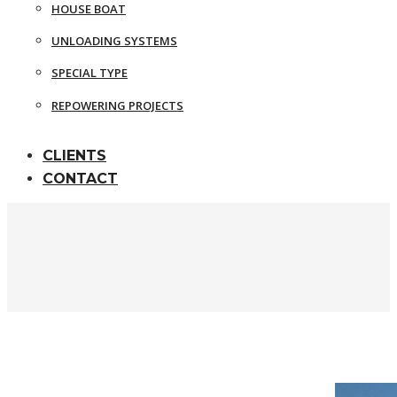
HOUSE BOAT
UNLOADING SYSTEMS
SPECIAL TYPE
REPOWERING PROJECTS
CLIENTS
CONTACT