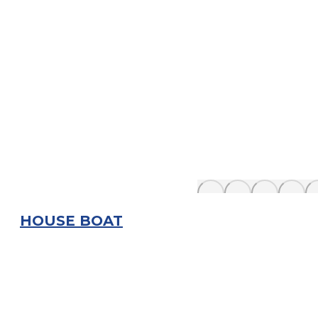
HOUSE BOAT