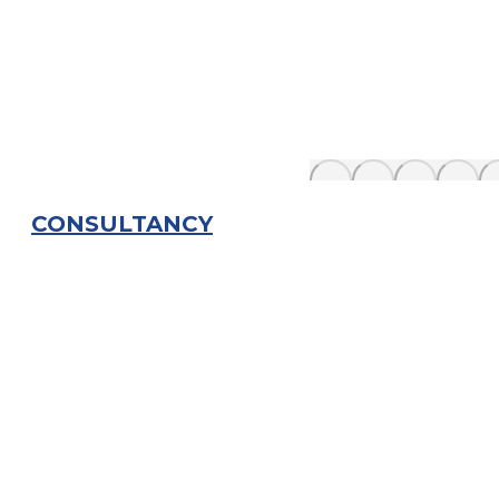
CONSULTANCY