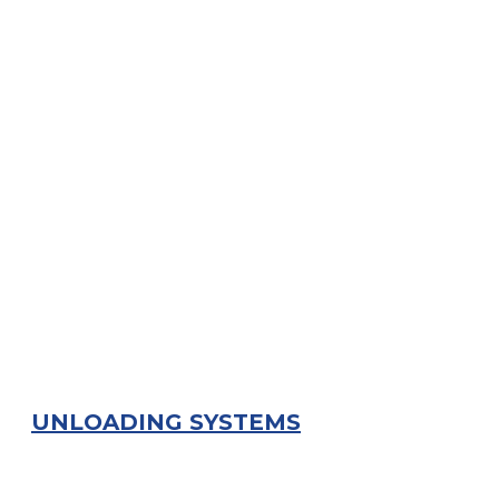
UNLOADING SYSTEMS