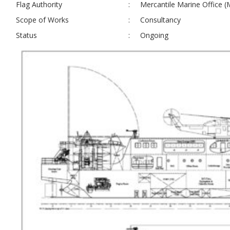
Flag Authority
:
Mercantile Marine Office 
Scope of Works
:
Consultancy
Status
:
Ongoing