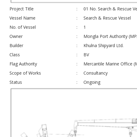
Project Title
:
01 No. Search & Rescue Ve
Vessel Name
:
Search & Rescue Vessel
No. of Vessel
:
1
Owner
:
Mongla Port Authority (MP
Builder
:
Khulna Shipyard Ltd.
Class
:
BV
Flag Authority
:
Mercantile Marine Office 
Scope of Works
:
Consultancy
Status
:
Ongoing