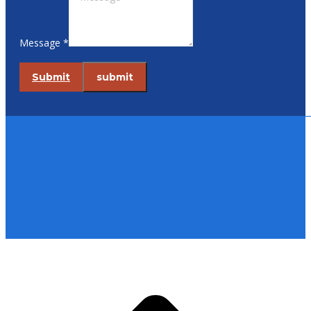
Message *
Submit