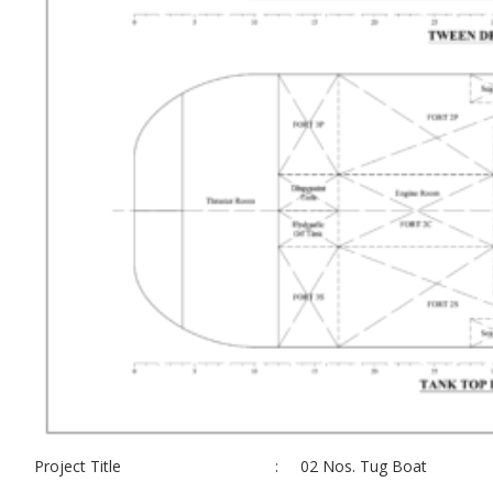
Project Title
:
02 Nos. Tug Boat