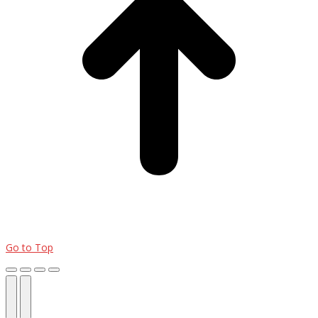
Go to Top