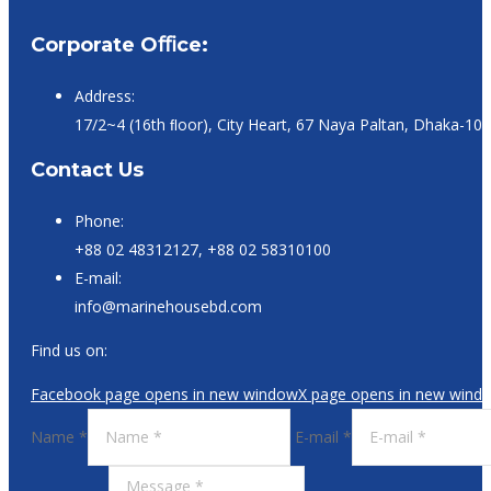
Corporate Oﬃce:
Address:
17/2~4 (16th ﬂoor), City Heart, 67 Naya Paltan, Dhaka-10
Contact Us
Phone:
+88 02 48312127, +88 02 58310100
E-mail:
info@marinehousebd.com
Find us on:
Facebook page opens in new window
X page opens in new wind
Name *
E-mail *