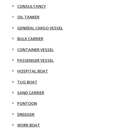
CONSULTANCY
OIL TANKER
GENERAL CARGO VESSEL
BULK CARRIER
CONTAINER VESSEL
PASSENGER VESSEL
HOSPITAL BOAT
TUG BOAT
SAND CARRIER
PONTOON
DREDGER
WORK BOAT