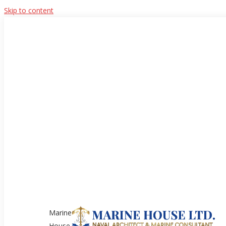
Skip to content
Marine
House