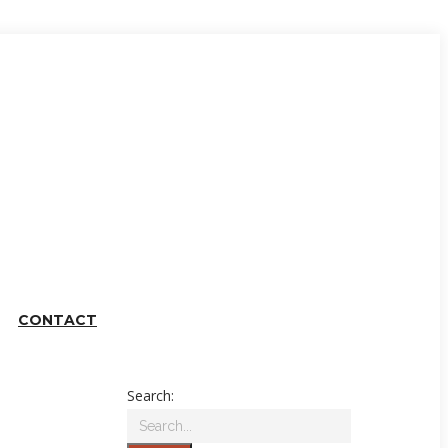
CONTACT
Search: