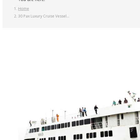
Home
30 Pax Luxury Cruise Vessel…