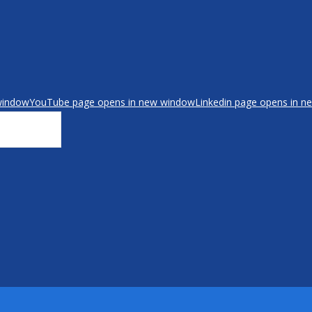
window
YouTube page opens in new window
Linkedin page opens in 