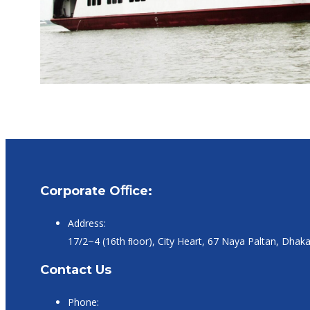
Corporate Oﬃce:
Address:
17/2~4 (16th ﬂoor), City Heart, 67 Naya Paltan, Dhak
Contact Us
Phone: