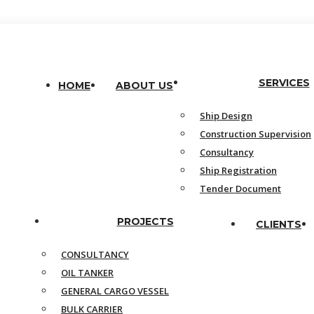
SERVICES
HOME
ABOUT US
Ship Design
Construction Supervision
Consultancy
Ship Registration
Tender Document
PROJECTS
CLIENTS
CONSULTANCY
OIL TANKER
GENERAL CARGO VESSEL
BULK CARRIER