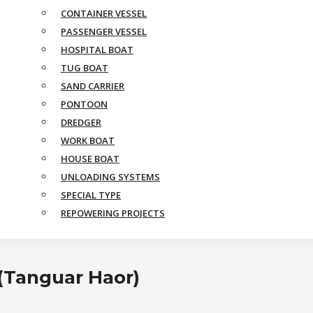
CONTAINER VESSEL
PASSENGER VESSEL
HOSPITAL BOAT
TUG BOAT
SAND CARRIER
PONTOON
DREDGER
WORK BOAT
HOUSE BOAT
UNLOADING SYSTEMS
SPECIAL TYPE
REPOWERING PROJECTS
 (Tanguar Haor)