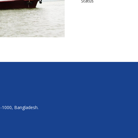
Status
a-1000, Bangladesh.