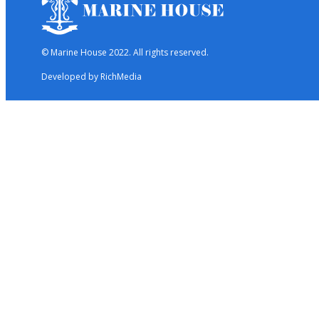
© Marine House 2022. All rights reserved.
Developed by RichMedia