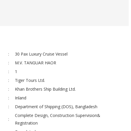
:
30 Pax Luxury Cruise Vessel
:
M.V. TANGUAR HAOR
:
1
:
Tiger Tours Ltd.
:
Khan Brothers Ship Building Ltd.
:
Inland
:
Department of Shipping (DOS), Bangladesh
Complete Design, Construction Supervision&
:
Registration