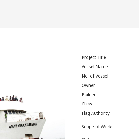
Project Title
Vessel Name
No. of Vessel
Owner
Builder
Class
Flag Authority
Scope of Works