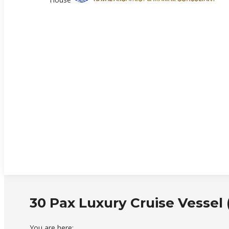
30 Pax Luxury Cruise Vessel
You are here: