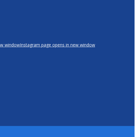
new window
Instagram page opens in new window