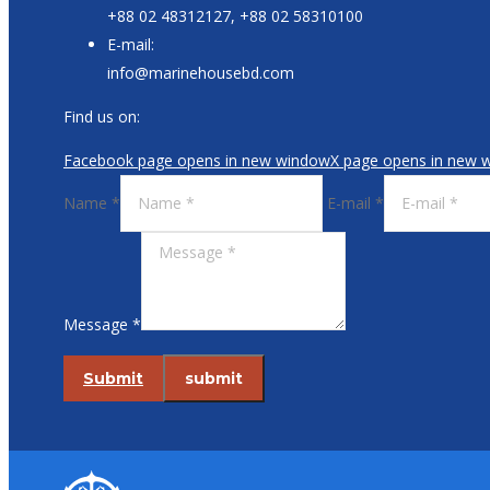
+88 02 48312127, +88 02 58310100
E-mail:
info@marinehousebd.com
Find us on:
Facebook page opens in new window
X page opens in new 
Name *
E-mail *
Message *
Submit