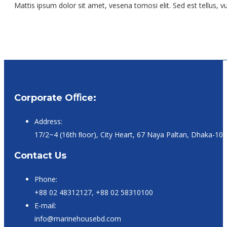
Mattis ipsum dolor sit amet, vesena tomosi elit. Sed est tellus, vu
Corporate Oﬃce:
Address:
17/2~4 (16th ﬂoor), City Heart, 67 Naya Paltan, Dhaka-10
Contact Us
Phone:
+88 02 48312127, +88 02 58310100
E-mail:
info@marinehousebd.com