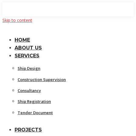
Skip to content
HOME
ABOUT US
SERVICES
Ship Design
Construction Supervision
Consultancy
Ship Registration
Tender Document
PROJECTS