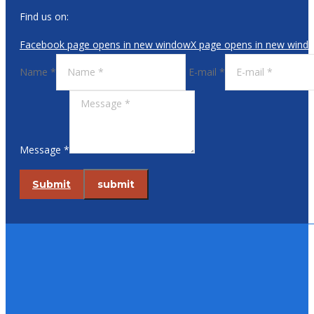
Find us on:
Facebook page opens in new window
X page opens in new wind
Name *
E-mail *
Message *
Submit