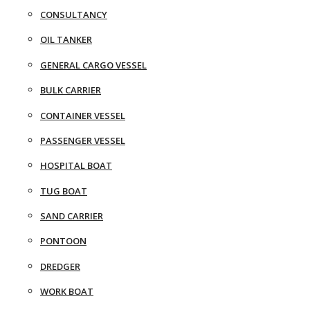
CONSULTANCY
OIL TANKER
GENERAL CARGO VESSEL
BULK CARRIER
CONTAINER VESSEL
PASSENGER VESSEL
HOSPITAL BOAT
TUG BOAT
SAND CARRIER
PONTOON
DREDGER
WORK BOAT