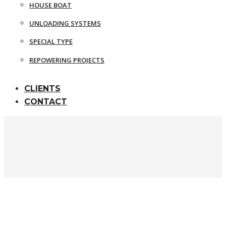
HOUSE BOAT
UNLOADING SYSTEMS
SPECIAL TYPE
REPOWERING PROJECTS
CLIENTS
CONTACT