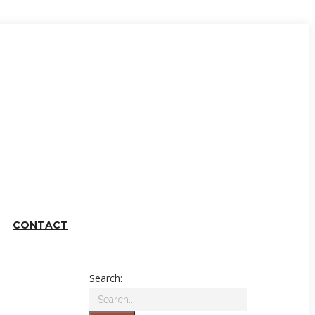
CONTACT
Search: