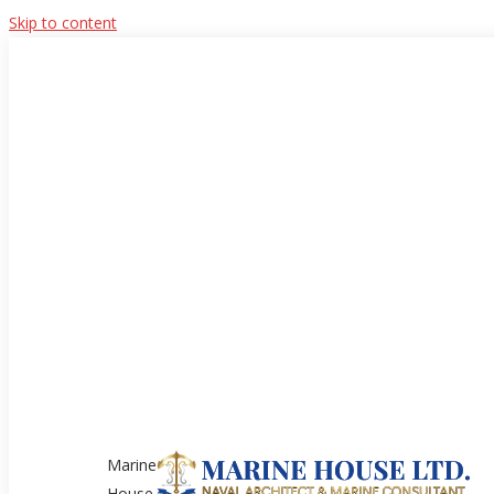
Skip to content
Marine
House