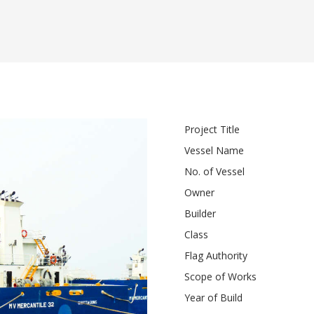
Project Title
Vessel Name
No. of Vessel
Owner
Builder
Class
Flag Authority
Scope of Works
Year of Build