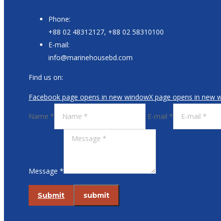
Phone:
+88 02 48312127, +88 02 58310100
E-mail:
info@marinehousebd.com
Find us on:
Facebook page opens in new window
X page opens in new 
Name *
E-mail *
Message *
Submit