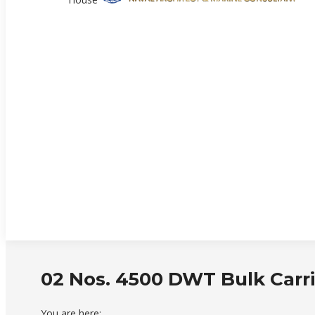
02 Nos. 4500 DWT Bulk Carri
You are here: