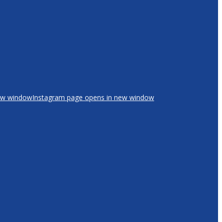
new window
Instagram page opens in new window