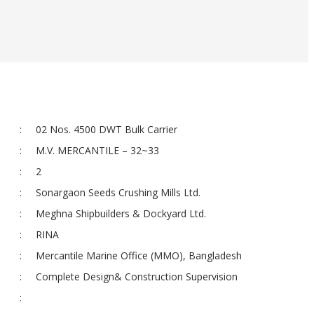
:
02 Nos. 4500 DWT Bulk Carrier
:
M.V. MERCANTILE – 32~33
:
2
:
Sonargaon Seeds Crushing Mills Ltd.
:
Meghna Shipbuilders & Dockyard Ltd.
:
RINA
:
Mercantile Marine Office (MMO), Bangladesh
:
Complete Design& Construction Supervision
: