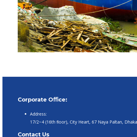
Corporate Oﬃce:
Address:
17/2~4 (16th ﬂoor), City Heart, 67 Naya Paltan, Dhak
Contact Us