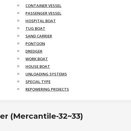
CONTAINER VESSEL
PASSENGER VESSEL
HOSPITAL BOAT
TUG BOAT
SAND CARRIER
PONTOON
DREDGER
WORK BOAT
HOUSE BOAT
UNLOADING SYSTEMS
SPECIAL TYPE
REPOWERING PROJECTS
er (Mercantile-32~33)