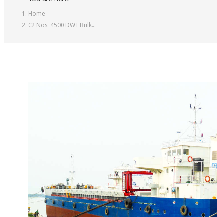
Home
02 Nos. 4500 DWT Bulk…