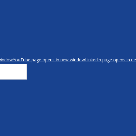
window
YouTube page opens in new window
Linkedin page opens in 