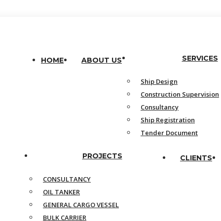
SERVICES
HOME
ABOUT US
Ship Design
Construction Supervision
Consultancy
Ship Registration
Tender Document
PROJECTS
CLIENTS
CONSULTANCY
OIL TANKER
GENERAL CARGO VESSEL
BULK CARRIER