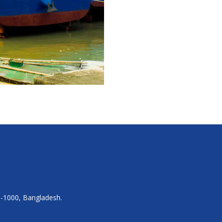
a-1000, Bangladesh.