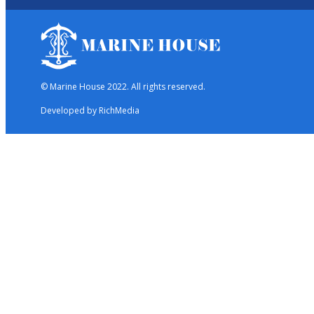
© Marine House 2022. All rights reserved.
Developed by RichMedia