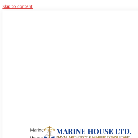
Skip to content
Marine
House