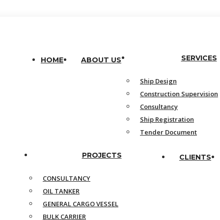
SERVICES
HOME
ABOUT US
Ship Design
Construction Supervision
Consultancy
Ship Registration
Tender Document
PROJECTS
CLIENTS
CONSULTANCY
OIL TANKER
GENERAL CARGO VESSEL
BULK CARRIER