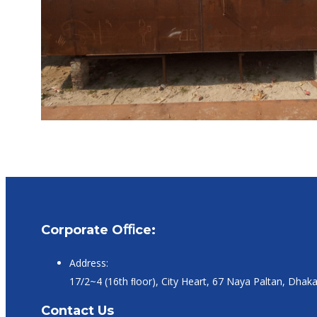
Corporate Oﬃce:
Address:
17/2~4 (16th ﬂoor), City Heart, 67 Naya Paltan, Dhak
Contact Us