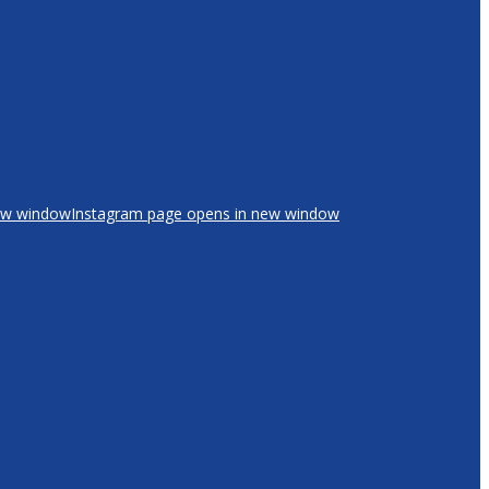
new window
Instagram page opens in new window